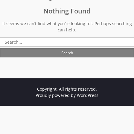
Nothing Found
It seems we can’t find what you’re looking for. Perhaps searching
can help.
Search
for:
Copyright. All rights reserved.
Proudly powered by WordPress