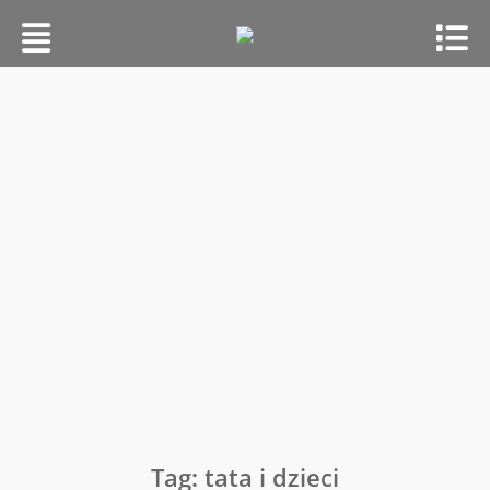
Skip
to
content
Tag:
tata i dzieci